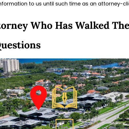
information to us until such time as an attorney-cl
ttorney Who Has Walked Th
Questions