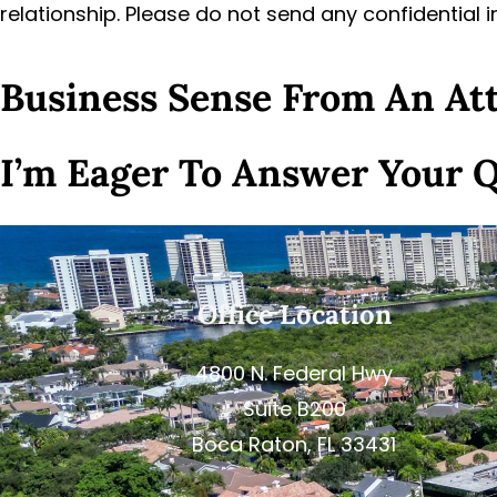
relationship. Please do not send any confidential 
Business Sense From An A
I’m Eager To Answer Your 
Office Location
4800 N. Federal Hwy
Suite B200
Boca Raton, FL 33431