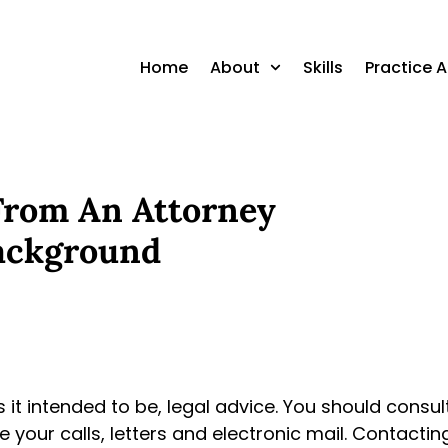
Home
About
Skills
Practice 
 From An Attorney
ackground
is it intended to be, legal advice. You should consu
 your calls, letters and electronic mail. Contacti