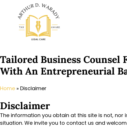
Tailored Business Counsel
With An Entrepreneurial B
Home
»
Disclaimer
Disclaimer
The information you obtain at this site is not, nor 
situation. We invite you to contact us and welcome