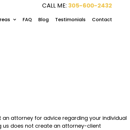
CALL ME:
305-600-2432
Areas
FAQ
Blog
Testimonials
Contact
lt an attorney for advice regarding your individual
ng us does not create an attorney-client