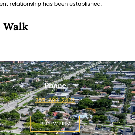
ient relationship has been established.
e Walk
Phone
305-600-2432
REVIEW FIRM